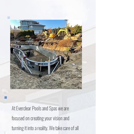
At Everclear Pools and Spas we are
focused on creating your vision and
turning it into a reality. We take care of all