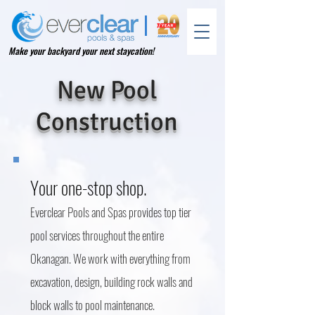
Make your backyard your next staycation!
New Pool
Construction
Your one-stop shop.
Everclear Pools and Spas provides top tier
pool services throughout the entire
Okanagan. We work with everything from
excavation, design, building rock walls and
block walls to pool m
aintenance.