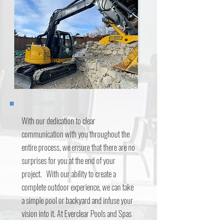
With our dedication to clear
communication with you throughout the
entire process, we ensure that there are no
surprises for you at the end of your
project. With our ability to create a
complete outdoor experience, we can take
a simple pool or backyard and infuse your
vision into it. At Everclear Pools and Spas