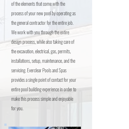
of the elements that come with the
process of your new pool by operating as
the general contractor for the entire job.
We work with you through the entire
design process, while also taking care of
the excavation, electrical, gas, permits,
installations, setup, maintenance, and the
servicing. Everclear Pools and Spas
provides a single point of contact for your
entire pool building experience in order to
make this process simple and enjoyable
for you.