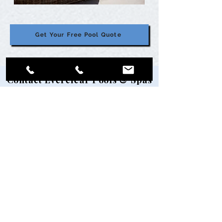
Get Your Free Pool Quote
Contact Everclear Pools & Spas
Ready to get started? Let's talk about
your project.