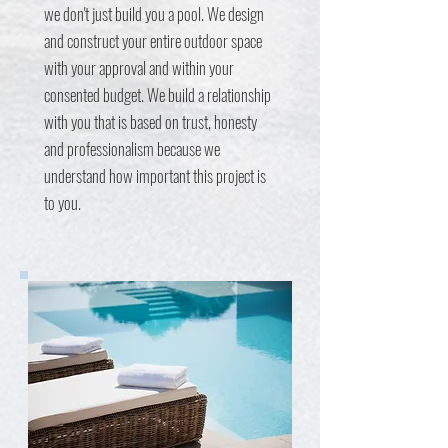
we don't just build you a pool. We design
and construct your entire outdoor space
with your approval and within your
consented budget. We build a relationship
with you that is based on trust, honesty
and professionalism because we
understand how important this project is
to you.